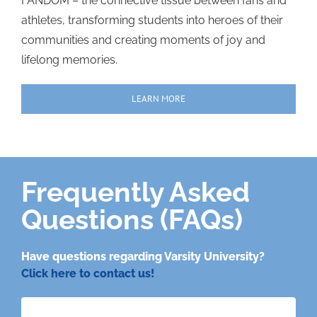
FANDOM – the connective tissue between fans and
athletes, transforming students into heroes of their
communities and creating moments of joy and
lifelong memories.
LEARN MORE
Frequently Asked
Questions (FAQs)
Have questions regarding Varsity University?
Click here to contact us!