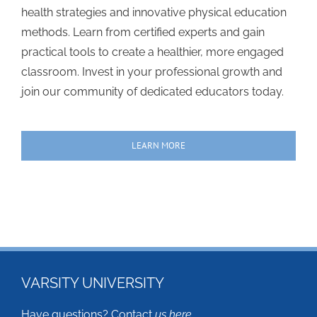
health strategies and innovative physical education
methods. Learn from certified experts and gain
practical tools to create a healthier, more engaged
classroom. Invest in your professional growth and
join our community of dedicated educators today.
LEARN MORE
VARSITY UNIVERSITY
Have questions? Contact
us here
.