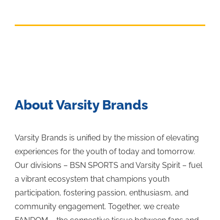
About Varsity Brands
Varsity Brands is unified by the mission of elevating
experiences for the youth of today and tomorrow.
Our divisions – BSN SPORTS and Varsity Spirit – fuel
a vibrant ecosystem that champions youth
participation, fostering passion, enthusiasm, and
community engagement. Together, we create