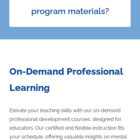
can access all the materials Varsity University
program materials?
has to offer across the four programs. Course
materials include video lessons, downloadable
resources, and interactive modules.
On-Demand Professional
Learning
Elevate your teaching skills with our on-demand
professional development courses, designed for
educators. Our certified and flexible instruction fits
your schedule, offering valuable insights on mental