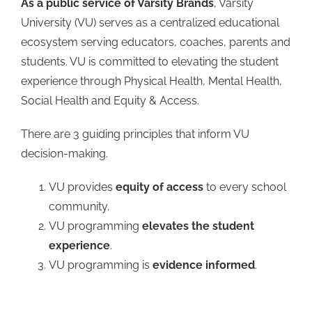
As a public service of Varsity Brands
, Varsity
University (VU) serves as a centralized educational
ecosystem serving educators, coaches, parents and
students. VU is committed to elevating the student
experience through Physical Health, Mental Health,
Social Health and Equity & Access.
There are 3 guiding principles that inform VU
decision-making.
VU provides
equity of access
to every school
community.
VU programming
elevates the student
experience
.
VU programming is
evidence informed
.