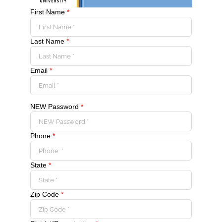
First Name
*
Last Name
*
Email
*
NEW Password
*
Phone
*
State
*
Zip Code
*