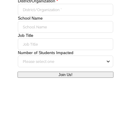
District/Organization
*
School Name
Job Title
Number of Students Impacted
Join Us!